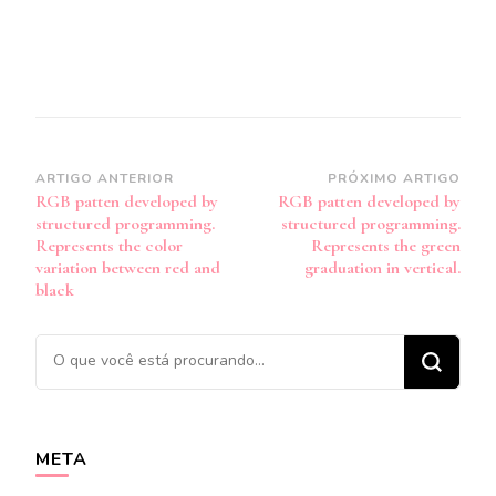
Navegação
ARTIGO ANTERIOR
PRÓXIMO ARTIGO
RGB patten developed by
RGB patten developed by
de
structured programming.
structured programming.
post
Represents the color
Represents the green
variation between red and
graduation in vertical.
black
Procurando
algo?
META