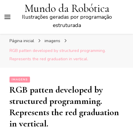
Mundo da Robótica
Ilustrações geradas por programação
estruturada
Página inicial
imagens
RGB patten developed by structured programming.
Represents the red graduation in vertical.
IMAGENS
RGB patten developed by
structured programming.
Represents the red graduation
in vertical.