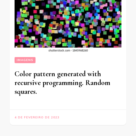
IMAGENS
Color pattern generated with
recursive programming. Random
squares.
4 DE FEVEREIRO DE 2023