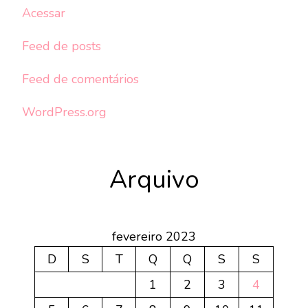
Acessar
Feed de posts
Feed de comentários
WordPress.org
Arquivo
fevereiro 2023
D
S
T
Q
Q
S
S
1
2
3
4