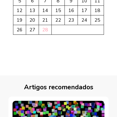
5
6
7
8
9
10
11
12
13
14
15
16
17
18
19
20
21
22
23
24
25
26
27
28
Artigos recomendados