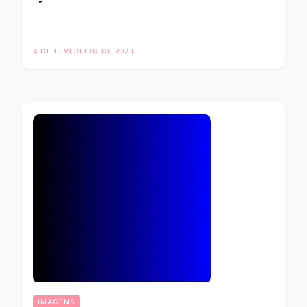
4 DE FEVEREIRO DE 2023
IMAGENS