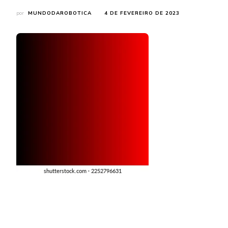
por
MUNDODAROBOTICA
4 DE FEVEREIRO DE 2023