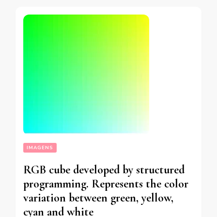
IMAGENS
RGB cube developed by structured
programming. Represents the color
variation between green, yellow,
cyan and white